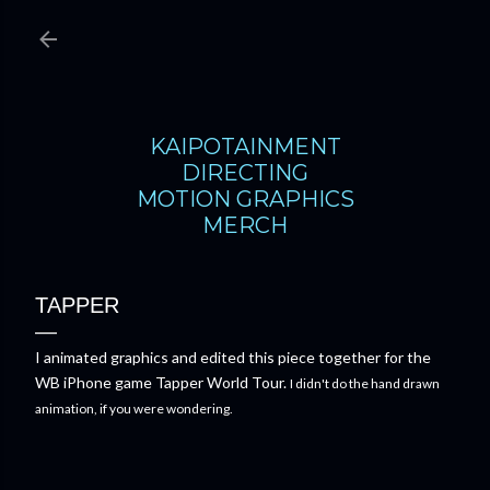
Skip to main content
KAIPOTAINMENT
DIRECTING
MOTION GRAPHICS
MERCH
TAPPER
I animated graphics and edited this piece together for the
WB iPhone game Tapper World Tour.
I didn't do the hand drawn
animation, if you were wondering.