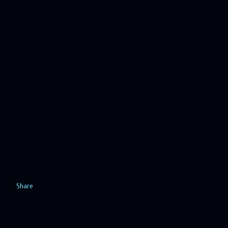
Share