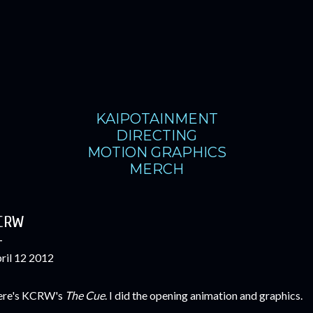
Skip to main content
KAIPOTAINMENT
DIRECTING
MOTION GRAPHICS
MERCH
CRW
ril 12 2012
re's KCRW's
The Cue
. I did the opening animation and graphics.