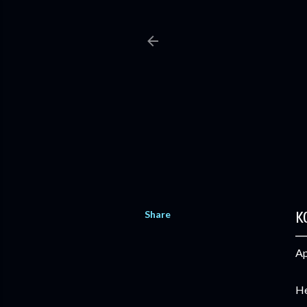
Share
K
Ap
He